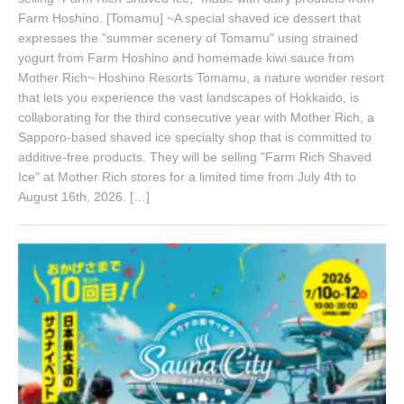
Farm Hoshino. [Tomamu] ~A special shaved ice dessert that
expresses the "summer scenery of Tomamu" using strained
yogurt from Farm Hoshino and homemade kiwi sauce from
Mother Rich~ Hoshino Resorts Tomamu, a nature wonder resort
that lets you experience the vast landscapes of Hokkaido, is
collaborating for the third consecutive year with Mother Rich, a
Sapporo-based shaved ice specialty shop that is committed to
additive-free products. They will be selling "Farm Rich Shaved
Ice" at Mother Rich stores for a limited time from July 4th to
August 16th, 2026. […]