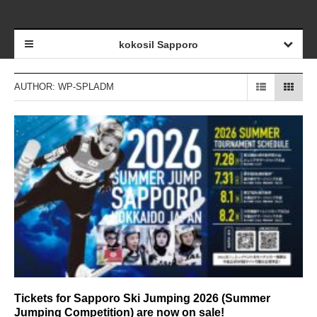
kokosil Sapporo
AUTHOR:
WP-SPLADM
Tickets for Sapporo Ski Jumping 2026 (Summer
Jumping Competition) are now on sale!