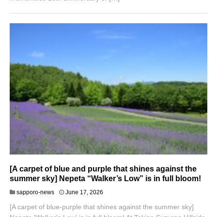
[A carpet of blue and purple that shines against the
summer sky] Nepeta “Walker’s Low” is in full bloom!
J
sapporo-news
June 17, 2026
u
[A carpet of blue-purple that shines against the summer sky]
n
e