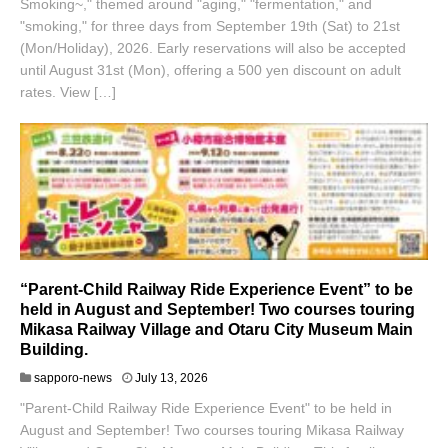
Smoking~," themed around "aging," "fermentation," and
"smoking," for three days from September 19th (Sat) to 21st
(Mon/Holiday), 2026. Early reservations will also be accepted
until August 31st (Mon), offering a 500 yen discount on adult
rates. View […]
“Parent-Child Railway Ride Experience Event” to be
held in August and September! Two courses touring
Mikasa Railway Village and Otaru City Museum Main
Building.
sapporo-news
July 13, 2026
"Parent-Child Railway Ride Experience Event" to be held in
August and September! Two courses touring Mikasa Railway