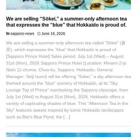
We are selling “Sōkei,” a summer-only afternoon tea
that expresses the “blue” that Hokkaido is proud of.
J
sapporo-news
June 16, 2026
u
We are selling a summer-only afternoon tea called "Sōkei" (蒼
n
e
景), which expresses the "blue" that Hokkaido is proud of.
1
[Sapporo Prince Hotel] Sales period: July 1st (Wed) – August
8
31st (Mon), 2026 Sapporo Prince Hotel (Location: Minami 2-jo
,
Nishi 11-chome, Chuo-ku, Sapporo, Hokkaido; General
2
0
Manager: Seiji Izumi) will be offering "Sokei," a sky afternoon tea
2
themed around the "blue" scenery of Hokkaido, at its "Sky
6
Lounge Top of Prince" overlooking the Sapporo cityscape, from
July 1st (Wed) to August 31st (Mon), 2026. Hokkaido offers a
variety of captivating shades of blue. This "Afternoon Tea in the
Sky" features sweets inspired by iconic Hokkaido landscapes
such as Biei's Blue Pond, the […]