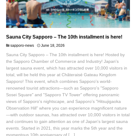
Sauna City Sapporo – The 10th installment is here!
J
sapporo-news
June 18, 2026
u
Sauna City Sapporo – The 10th installment is here! Hosted by
n
e
the Sapporo Chamber of Commerce and Industry! Japan's
1
largest sauna event, which has attracted over 10,000 visitors in
9
total, will be held this year at Châteraisé Gateau Kingdom
,
Sapporo! This event, which combines Sapporo's world-
2
0
renowned tourist attractions—such as Sapporo's "Sapporo
2
Sosei Square" and "Sapporo TV Tower" offering panoramic
6
views of Sapporo's nightscape, and Sapporo's "Hitsujigaoka
Observation Hill" where you can experience magnificent nature
—with outdoor saunas, has attracted over 10,000 visitors in total
and continues to gain attention as one of Japan's largest sauna
events. Started in 2021, this year marks the 5th year and the
momentous 10th anniversary of […]