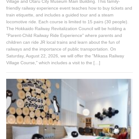
Village and Otaru City Museum Main Building. This family-
friendly railway experience event teaches how to buy tickets and
train etiquette, and includes a guided tour and a steam
locomotive ride. Each course is limited to 15 pairs (30 people).
The Hokkaido Railway Revitalization Council will be holding a
"Parent-Child Railway Ride Experience" where parents and
children can ride JR local trains and learn about the fun of
railways and the importance of public transportation. On
Saturday, August 22, 2026, we will offer the "Mikasa Railway
Village Course," which includes a visit to the […]