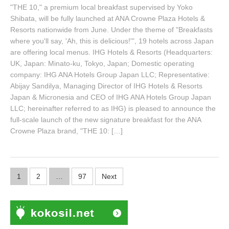
"THE 10," a premium local breakfast supervised by Yoko
Shibata, will be fully launched at ANA Crowne Plaza Hotels &
Resorts nationwide from June. Under the theme of "Breakfasts
where you'll say, 'Ah, this is delicious!'", 19 hotels across Japan
are offering local menus. IHG Hotels & Resorts (Headquarters:
UK, Japan: Minato-ku, Tokyo, Japan; Domestic operating
company: IHG ANA Hotels Group Japan LLC; Representative:
Abijay Sandilya, Managing Director of IHG Hotels & Resorts
Japan & Micronesia and CEO of IHG ANA Hotels Group Japan
LLC; hereinafter referred to as IHG) is pleased to announce the
full-scale launch of the new signature breakfast for the ANA
Crowne Plaza brand, "THE 10: […]
Posts
1
2
…
97
Next
navigation