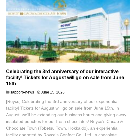
Celebrating the 3rd anniversary of our interactive
facility! Tickets for August will go on sale from June
15th.
sapporo-news
June 15, 2026
[Royce] Celebrating the 3rd anniversary of our experiential
facility! Tickets for August will go on sale from June 15th. In
August, we'll be extending our business hours and giving away
insulated pouches for our fresh chocolates! Royce's Cacao &
Chocolate Town (Tobetsu Town, Hokkaido), an experiential
facility operated by Royce's Confect Co., Ltd., a chocolate