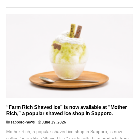
“Farm Rich Shaved Ice” is now available at “Mother
Rich,” a popular shaved ice shop in Sapporo.
sapporo-news
June 19, 2026
Mother Rich, a popular shaved ice shop in Sapporo, is now
selling "Farm Rich Shaved Ice," made with dairy products from