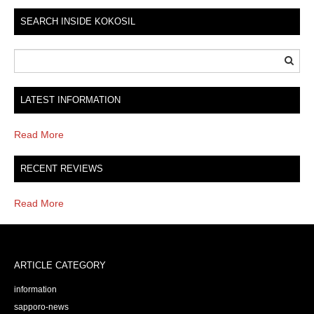
SEARCH INSIDE KOKOSIL
LATEST INFORMATION
Read More
RECENT REVIEWS
Read More
ARTICLE CATEGORY
information
sapporo-news