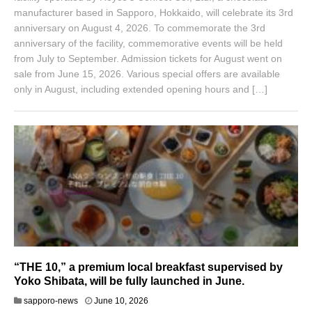
manufacturer based in Sapporo, Hokkaido, will celebrate its 3rd
anniversary on August 4, 2026. To commemorate the 3rd
anniversary of the facility, commemorative events will be held
from July to September. Admission tickets for August went on
sale from June 15, 2026. Various special offers are available
only in August, including extended opening hours and […]
“THE 10,” a premium local breakfast supervised by
Yoko Shibata, will be fully launched in June.
sapporo-news
June 10, 2026