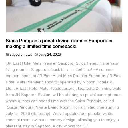
Suica Penguin’s private living room in Sapporo is
making a limited-time comeback!
J
sapporo-news
June 24, 2026
u
[JR East Hotel Mets Premier Sapporo] Suica Penguin's private
n
e
living room in Sapporo is back for a limited time! ~A summer
2
moment spent at JR East Hotel Mets Premier Sapporo~ JR East
5
Hotel Mets Premier Sapporo (operated by Nippon Hotel Co.,
,
Ltd. JR East Hotel Mets Headquarters), located a 2-minute walk
2
0
from JR Sapporo Station, will be offering a special concept room
2
where guests can spend time with the Suica Penguin, called
6
"Suica Penguin Private Living Room," for a limited time starting
July 18, 2026 (Saturday). We've updated our popular winter
concept rooms with a summery design, allowing you to enjoy a
pleasant stay in Sapporo, a city known for […]