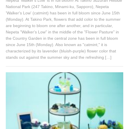
Nepeta 'Walker's Low' is in full bloom! At Takino Suzuran Hillside
1
National Park (247 Takino, Minami-ku, Sapporo), Nepeta
8
'Walker's Low' (catmint) has been in full bloom since June 15th
,
(Monday). At Takino Park, flowers that add color to the summer
2
0
are beginning to bloom one after another, and in particular,
2
Nepeta "Walker's Low" in the middle of the "Flower Pasture" in
6
the Country Garden in the central zone has been in full bloom
since June 15th (Monday). Also known as "catmint," it is
characterized by its lavender (bluish-purple) flower color that
stands out against the summer sky and the refreshing […]