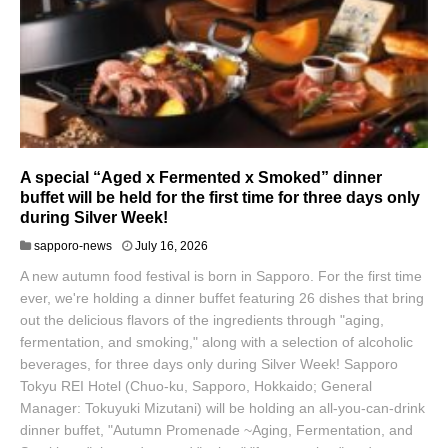
A special “Aged x Fermented x Smoked” dinner
buffet will be held for the first time for three days only
during Silver Week!
sapporo-news
July 16, 2026
A new autumn food festival is born in Sapporo. For the first time
ever, we're holding a dinner buffet featuring 26 dishes that bring
out the delicious flavors of the ingredients through "aging,
fermentation, and smoking," along with a selection of alcoholic
beverages, for three days only during Silver Week! Sapporo
Tokyu REI Hotel (Chuo-ku, Sapporo, Hokkaido; General
Manager: Tokuyuki Mizutani) will be holding an all-you-can-drink
dinner buffet, "Autumn Promenade ~Aging, Fermentation, and