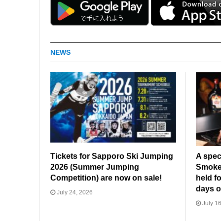
NEWS
Tickets for Sapporo Ski Jumping
A spec
2026 (Summer Jumping
Smoked
Competition) are now on sale!
held fo
days o
July 24, 2026
July 16