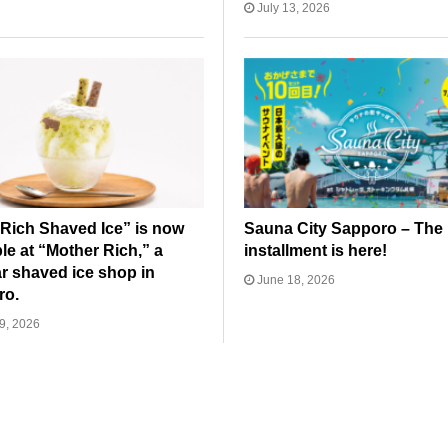
July 13, 2026
Rich Shaved Ice” is now
Sauna City Sapporo – The 
ble at “Mother Rich,” a
installment is here!
r shaved ice shop in
June 18, 2026
ro.
9, 2026