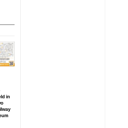
e
ld in
wo
ilway
seum