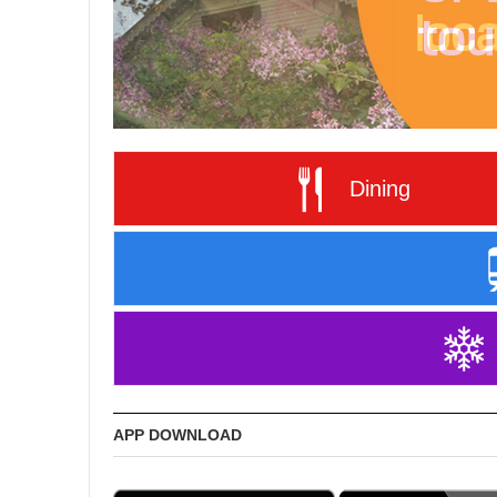
Dining
APP DOWNLOAD