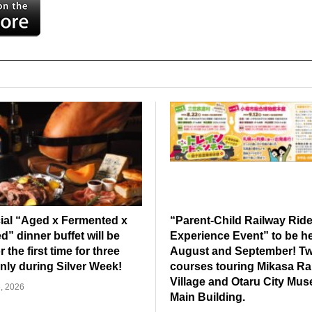
ial “Aged x Fermented x
“Parent-Child Railway Rid
” dinner buffet will be
Experience Event” to be he
r the first time for three
August and September! T
nly during Silver Week!
courses touring Mikasa Ra
Village and Otaru City Mu
, 2026
Main Building.