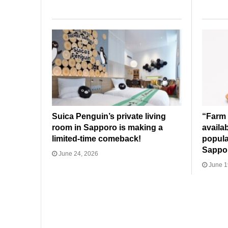
Suica Penguin’s private living
“Farm 
room in Sapporo is making a
availa
limited-time comeback!
popula
Sappo
June 24, 2026
June 1