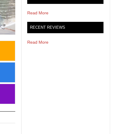
Read More
RECENT REVIEWS
Read More