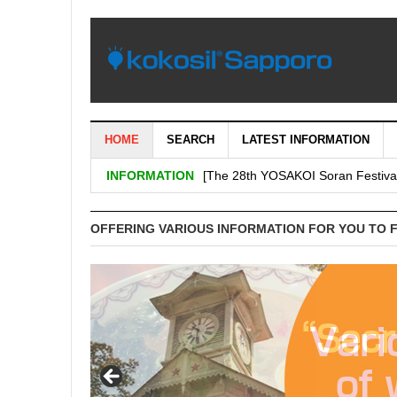
HOME
SEARCH
LATEST INFORMATION
[Important: September 5th (Tuesday
INFORMATION
[The 28th YOSAKOI Soran Festiva
BENI’s shop is decided on “H & # 
OFFERING VARIOUS INFORMATION FOR YOU TO 
SHARE Expands Satsudora and Fitne
Sapporo City and the general ass
Corporation jointly carry out a demo