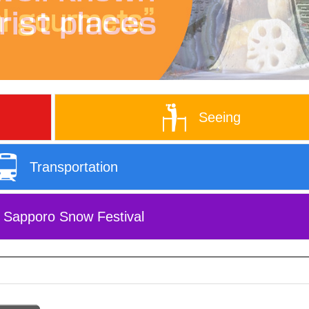
Seeing
Transportation
Sapporo Snow Festival