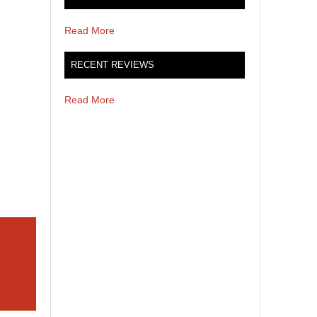
Read More
RECENT REVIEWS
Read More