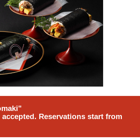
omaki"
 accepted. Reservations start from