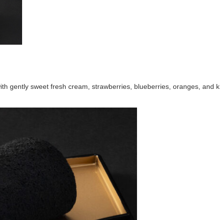
h gently sweet fresh cream, strawberries, blueberries, oranges, and kiw