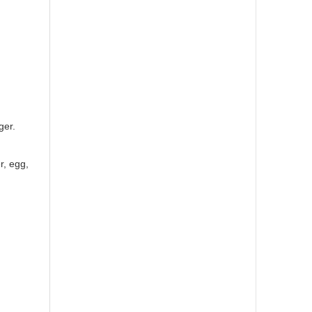
ger.
r, egg,