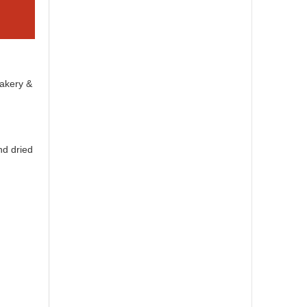
Bakery &
nd dried