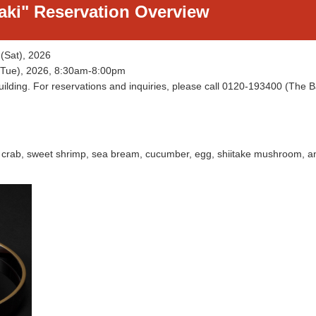
aki" Reservation Overview
 (Sat), 2026
d (Tue), 2026, 8:30am-8:00pm
Building. For reservations and inquiries, please call 0120-193400 (The 
ow crab, sweet shrimp, sea bream, cucumber, egg, shiitake mushroom, a