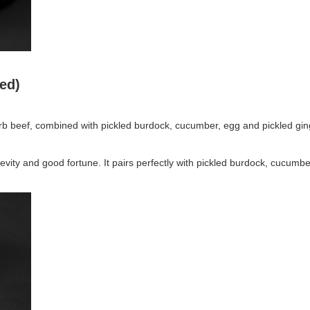
ded)
b beef, combined with pickled burdock, cucumber, egg and pickled gin
evity and good fortune. It pairs perfectly with pickled burdock, cucumbe