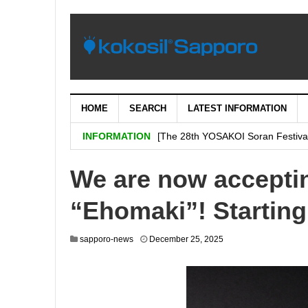
HOME
SEARCH
LATEST INFORMATION
[Important: September 5th (Tuesday
INFORMATION
[The 28th YOSAKOI Soran Festiva
BENI’s shop is decided on “H & # 
We are now acceptin
SHARE Expands Satsudora and Fitne
“Ehomaki”! Starting
Sapporo City and the general ass
Corporation jointly carry out a demo
sapporo-news
December 25, 2025