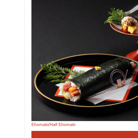
Ehomaki/Half Ehomaki