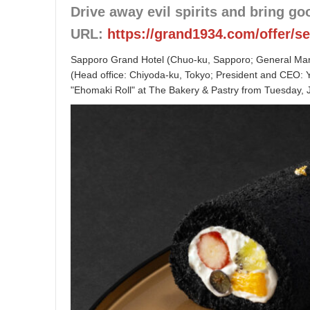
Drive away evil spirits and bring go
URL:
https://grand1934.com/offer/s
Sapporo Grand Hotel (Chuo-ku, Sapporo; General Mana
(Head office: Chiyoda-ku, Tokyo; President and CEO: Yu
"Ehomaki Roll" at The Bakery & Pastry from Tuesday, 