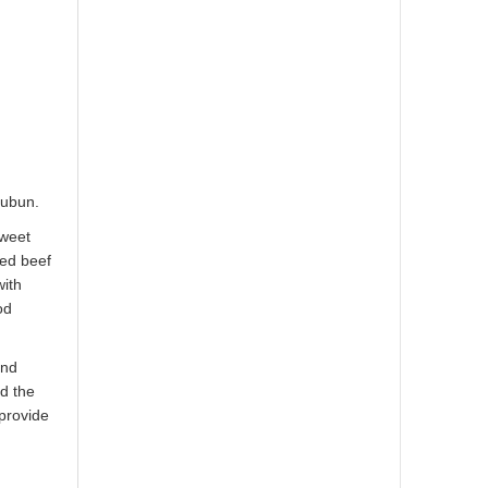
subun.
sweet
red beef
with
od
and
ed the
 provide