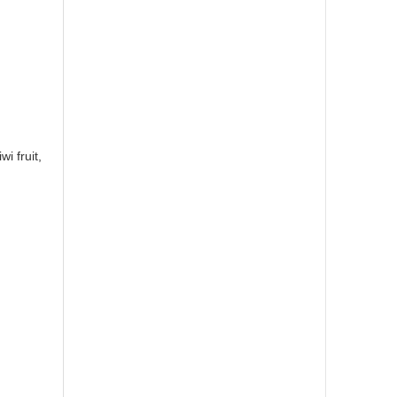
i fruit,