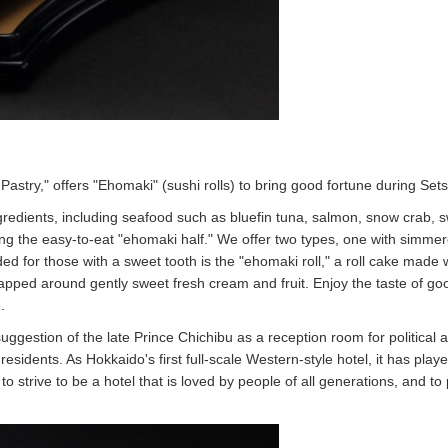
stry," offers "Ehomaki" (sushi rolls) to bring good fortune during Set
ngredients, including seafood such as bluefin tuna, salmon, snow crab, 
ing the easy-to-eat "ehomaki half." We offer two types, one with simme
d for those with a sweet tooth is the "ehomaki roll," a roll cake made 
ped around gently sweet fresh cream and fruit. Enjoy the taste of go
.
gestion of the late Prince Chichibu as a reception room for political 
residents. As Hokkaido's first full-scale Western-style hotel, it has play
to strive to be a hotel that is loved by people of all generations, and to