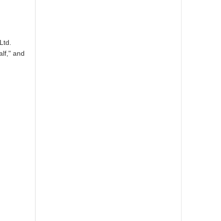
Ltd.
lf," and