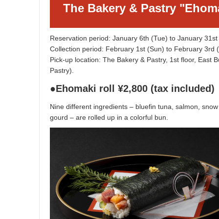
The Bakery & Pastry "Ehom
Reservation period: January 6th (Tue) to January 31st
Collection period: February 1st (Sun) to February 3r
Pick-up location: The Bakery & Pastry, 1st floor, East 
Pastry).
●Ehomaki roll ¥2,800 (tax included)
Nine different ingredients – bluefin tuna, salmon, sn
gourd – are rolled up in a colorful bun.