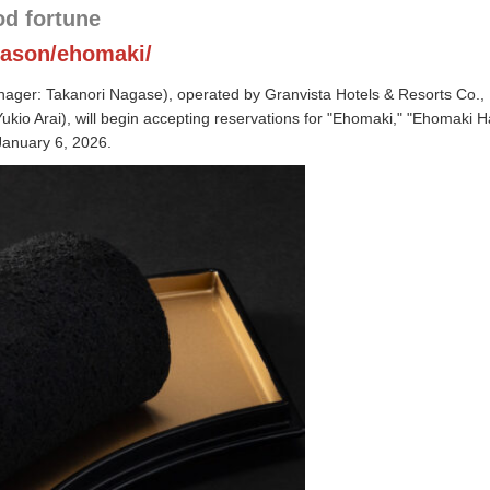
od fortune
eason/ehomaki/
ger: Takanori Nagase), operated by Granvista Hotels & Resorts Co., 
kio Arai), will begin accepting reservations for "Ehomaki," "Ehomaki Ha
January 6, 2026.