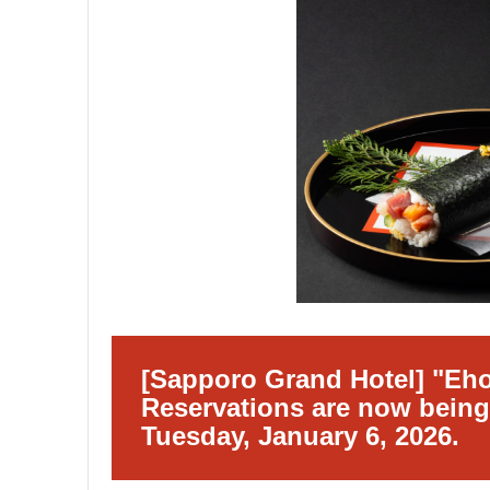
[Sapporo Grand Hotel] "Eh
Reservations are now being
Tuesday, January 6, 2026.