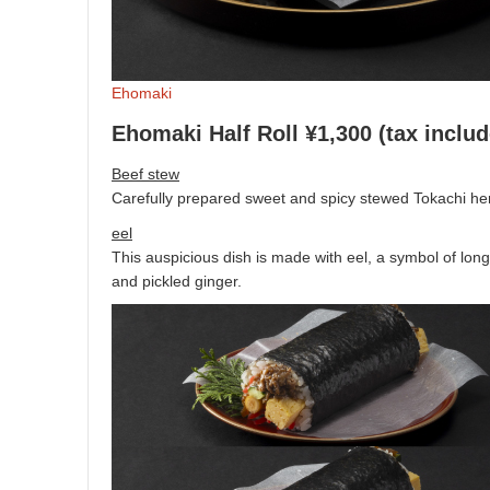
Ehomaki
Ehomaki Half Roll ¥1,300 (tax inclu
Beef stew
Carefully prepared sweet and spicy stewed Tokachi her
eel
This auspicious dish is made with eel, a symbol of long
and pickled ginger.