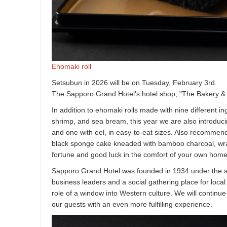
Ehomaki roll
Setsubun in 2026 will be on Tuesday, February 3rd.
The Sapporo Grand Hotel's hotel shop, "The Bakery & Pa
In addition to ehomaki rolls made with nine different i
shrimp, and sea bream, this year we are also introduc
and one with eel, in easy-to-eat sizes. Also recommende
black sponge cake kneaded with bamboo charcoal, wrap
fortune and good luck in the comfort of your own home
Sapporo Grand Hotel was founded in 1934 under the sug
business leaders and a social gathering place for local 
role of a window into Western culture. We will continue 
our guests with an even more fulfilling experience.