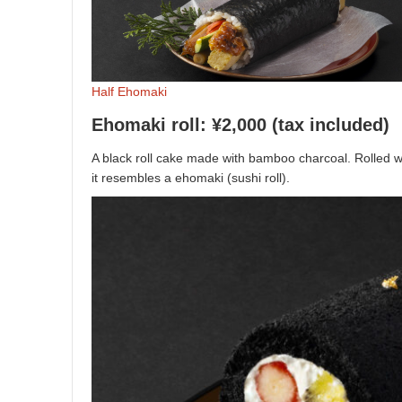
Half Ehomaki
Ehomaki roll: ¥2,000 (tax included)
A black roll cake made with bamboo charcoal. Rolled wit
it resembles a ehomaki (sushi roll).