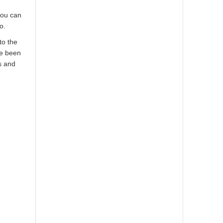
you can
o.
to the
ve been
s and