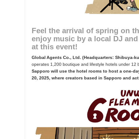
Feel the arrival of spring on t
enjoy music by a local DJ and 
at this event!
Global Agents Co., Ltd. (Headquarters: Shibuya-k
operates 1,200 boutique and lifestyle hotels under 12
Sapporo will use the hotel rooms to host a one-
20, 2025, where creators based in Sapporo and activ