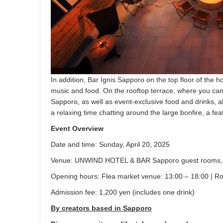
In addition, Bar Ignis Sapporo on the top floor of the h
music and food. On the rooftop terrace, where you can f
Sapporo, as well as event-exclusive food and drinks, 
a relaxing time chatting around the large bonfire, a feat
Event Overview
Date and time: Sunday, April 20, 2025
Venue: UNWIND HOTEL & BAR Sapporo guest rooms, r
Opening hours: Flea market venue: 13:00 – 18:00 | Ro
Admission fee: 1,200 yen (includes one drink)
By creators based in Sapporo