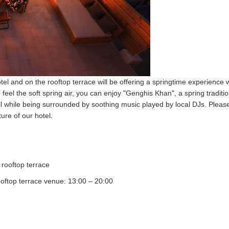
otel and on the rooftop terrace will be offering a springtime experience 
eel the soft spring air, you can enjoy "Genghis Khan", a spring traditio
all while being surrounded by soothing music played by local DJs. Plea
ure of our hotel.
ooftop terrace
oftop terrace venue: 13:00 – 20:00