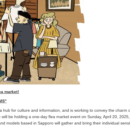
ea market!
MS"
ub for culture and information, and is working to convey the charm o
e will be holding a one-day flea market event on Sunday, April 20, 2025
and models based in Sapporo will gather and bring their individual sensib