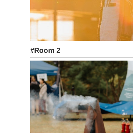
#Room 2