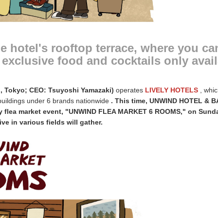
he hotel's rooftop terrace, where you ca
exclusive food and cocktails only avai
u, Tokyo; CEO: Tsuyoshi Yamazaki)
operates
LIVELY HOTELS
, whi
 buildings under 6 brands nationwide
. This time, UNWIND HOTEL & 
day flea market event, "UNWIND FLEA MARKET 6 ROOMS," on Sunday
e in various fields will gather.