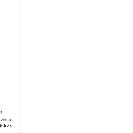
f
, where
ilities