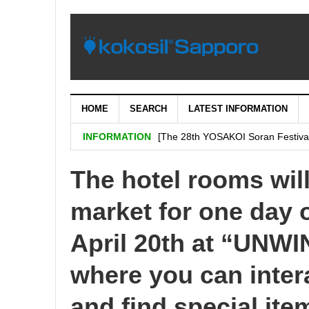
HOME
SEARCH
LATEST INFORMATION
[Important: September 5th (Tuesday
INFORMATION
[The 28th YOSAKOI Soran Festiva
BENI’s shop is decided on “H & # 
The hotel rooms will
SHARE Expands Satsudora and Fitne
market for one day o
Sapporo City and the general ass
Corporation jointly carry out a demo
April 20th at “UN
where you can inter
and find special ite