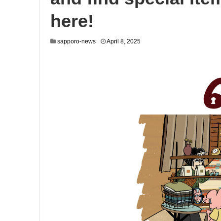
here!
sapporo-news
April 8, 2025