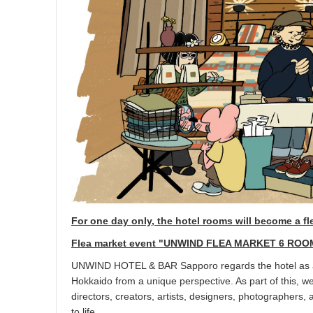
For one day only, the hotel rooms will become a fl
Flea market event "UNWIND FLEA MARKET 6 ROO
UNWIND HOTEL & BAR Sapporo regards the hotel as a h
Hokkaido from a unique perspective. As part of this, w
directors, creators, artists, designers, photographers, 
to life.