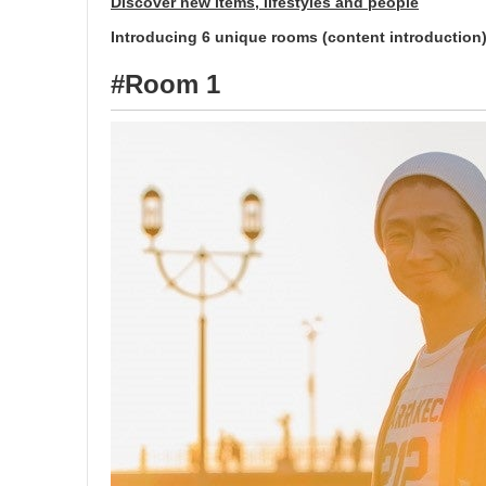
Discover new items, lifestyles and people
Introducing 6 unique rooms (content introduction
#Room 1