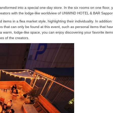
transformed into a special one-day store. In the six rooms on one floor, 
f creators with the lodge-like worldview of UNWIND HOTEL & BAR Sappor
 items in a flea market style, highlighting their individuality. In addition 
ems that can only be found at this event, such as personal items that ha
n a warm, lodge-like space, you can enjoy discovering your favorite item
es of the creators.