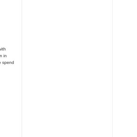
with
n in
se spend