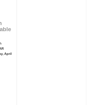
n
lable
ch
BAR
, April