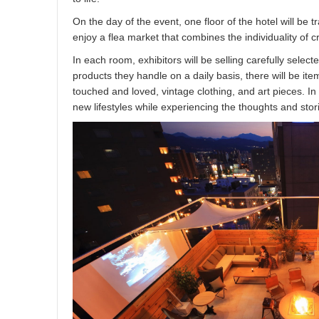
On the day of the event, one floor of the hotel will be 
enjoy a flea market that combines the individuality o
In each room, exhibitors will be selling carefully selected
products they handle on a daily basis, there will be it
touched and loved, vintage clothing, and art pieces. I
new lifestyles while experiencing the thoughts and stori