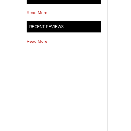
Read More
RECENT REVIEWS
Read More