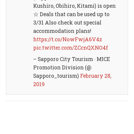
Kushiro, Obihiro, Kitami) is open
☆ Deals that can be used up to
3/31 Also check out special
accommodation plans!
https://t.co/NowFwjA6V4z
pic.twitter.com/ZCcnQXNO4f
– Sapporo City Tourism · MICE
Promotion Division (@
Sapporo_tourism)
February 28,
2019