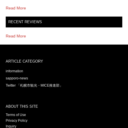
Read More
RECENT REVIEWS
Read More
ARTICLE CATEGORY
information
sapporo-news
Twitter 「札幌市観光・MICE推進部」
ABOUT THIS SITE
Terms of Use
Privacy Policy
Inquiry