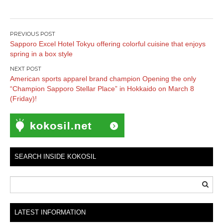
Post
Sapporo Excel Hotel Tokyu offering colorful cuisine that enjoys
navigation
spring in a box style
American sports apparel brand champion Opening the only
“Champion Sapporo Stellar Place” in Hokkaido on March 8
(Friday)!
SEARCH INSIDE KOKOSIL
LATEST INFORMATION