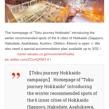
The homepage of "Toku journey Hokkaido" introducing the
winter recommended spots of the 6 cities of Hokkaido (Sapporo,
Hakodate, Asahikawa, Kushiro, Obihiro, Kitami) is open ☆ We
also need a special accommodation plan available up to 3/31 !
travel.rakuten.co.jp/movement/hokka
…
pic.twitter.com/ZCcnQXNO
4
f
【Toku journey Hokkaido
campaign】 Homepage of "Toku
journey Hokkaido" introducing
the winter recommended spots of
the 6 inner cities of Hokkaido
(Sapporo, Hakodate, Asahikawa,