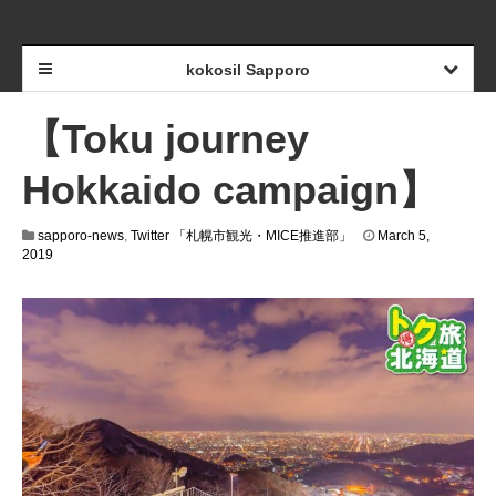
kokosil Sapporo
【Toku journey
Hokkaido campaign】
sapporo-news
,
Twitter 「札幌市観光・MICE推進部」
March 5,
2019