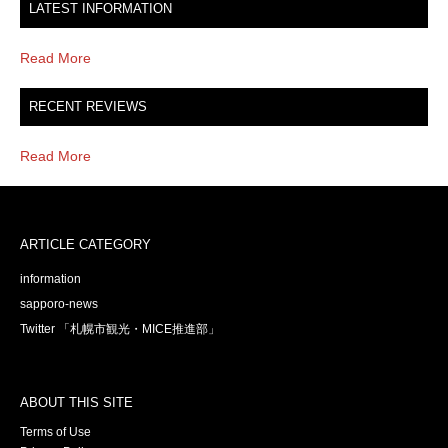
LATEST INFORMATION
Read More
RECENT REVIEWS
Read More
ARTICLE CATEGORY
information
sapporo-news
Twitter 「札幌市観光・MICE推進部」
ABOUT THIS SITE
Terms of Use