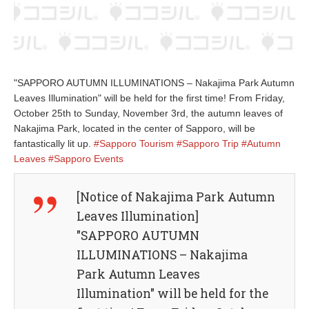
"SAPPORO AUTUMN ILLUMINATIONS – Nakajima Park Autumn
Leaves Illumination" will be held for the first time! From Friday,
October 25th to Sunday, November 3rd, the autumn leaves of
Nakajima Park, located in the center of Sapporo, will be
fantastically lit up.
#Sapporo Tourism
#Sapporo Trip
#Autumn
Leaves
#Sapporo Events
[Notice of Nakajima Park Autumn
Leaves Illumination]
"SAPPORO AUTUMN
ILLUMINATIONS – Nakajima
Park Autumn Leaves
Illumination" will be held for the