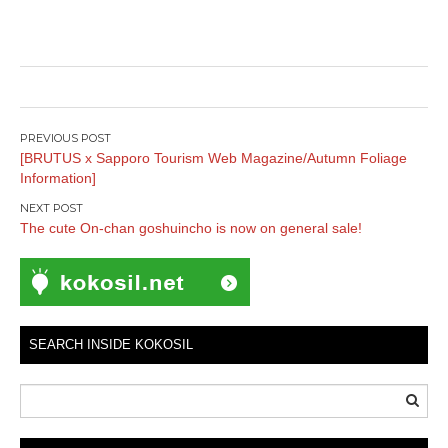
Post
[BRUTUS x Sapporo Tourism Web Magazine/Autumn Foliage
navigation
Information]
The cute On-chan goshuincho is now on general sale!
SEARCH INSIDE KOKOSIL