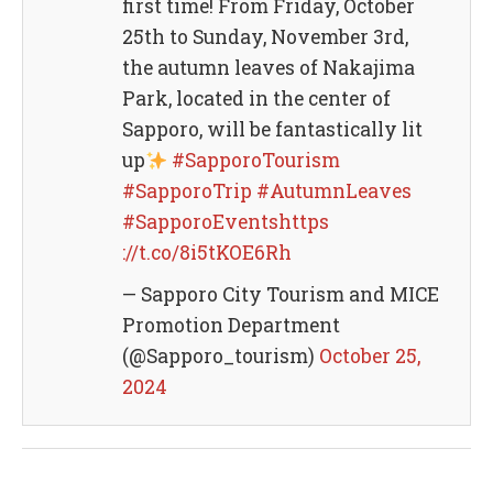
first time! From Friday, October
25th to Sunday, November 3rd,
the autumn leaves of Nakajima
Park, located in the center of
Sapporo, will be fantastically lit
up
#SapporoTourism
#SapporoTrip
#AutumnLeaves
#SapporoEventshttps
://t.co/8i5tKOE6Rh
— Sapporo City Tourism and MICE
Promotion Department
(@Sapporo_tourism)
October 25,
2024