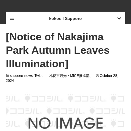
kokosil Sapporo
[Notice of Nakajima
Park Autumn Leaves
Illumination]
sapporo-news
,
Twitter 「札幌市観光・MICE推進部」
October 28,
2024