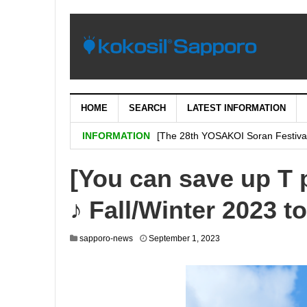
HOME
SEARCH
LATEST INFORMATION
[Important: September 5th (Tuesday
INFORMATION
[The 28th YOSAKOI Soran Festiva
BENI’s shop is decided on “H & # 
[You can save up T 
SHARE Expands Satsudora and Fitne
♪ Fall/Winter 2023 to
Sapporo City and the general ass
Corporation jointly carry out a demo
sapporo-news
September 1, 2023