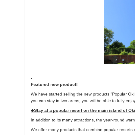
Featured new product!
We have started selling the new products “Popular Oki
you can stay in two areas, you will be able to fully enj
◆Stay at a popular resort on the main island of O
In addition to its many attractions, the year-round warm
We offer many products that combine popular resorts o