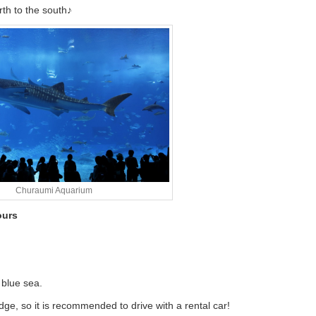
rth to the south♪
Churaumi Aquarium
ours
 blue sea.
e, so it is recommended to drive with a rental car!