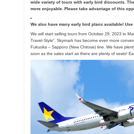
wide variety of tours with early bird discounts. T
more enjoyable. Please take advantage of this oppo
We also have many early bird plans available! Use
We will start selling tours from October 29, 2023 to M
Travel-Style". Skymark has become even more convenie
Fukuoka – Sapporo (New Chitose) line. We have plenty
soon as the sales start as there are plenty of seats! E