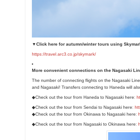
▼Click here for autumn/winter tours using Skymar
https://travel.arc3.co.jp/skymark/
More convenient connections on the Nagasaki Lin
The number of connecting flights on the Nagasaki Lin
and Nagasaki! Transfers connecting to Haneda will als
◆Check out the tour from Haneda to Nagasaki here:
h
◆Check out the tour from Sendai to Nagasaki here:
ht
◆Check out the tour from Okinawa to Nagasaki here:
◆Check out the tour from Nagasaki to Okinawa here: