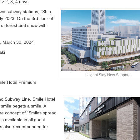
> 2, 3, 4 days
two subway stations, "Shin-
ly 2023. On the 3rd floor of
e of forest and snow with
y, March 30, 2024
aki
La'gent Stay New Sapporo
mile Hotel Premium
ho Subway Line. Smile Hotel
smile begets a smile. A
he concept of “Smiles spread
is available in all guest
t is also recommended for