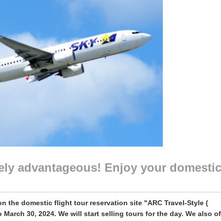
itely advantageous! Enjoy your domesti
on the domestic flight tour reservation site "ARC Travel-Style (
 March 30, 2024. We will start selling tours for the day. We also of