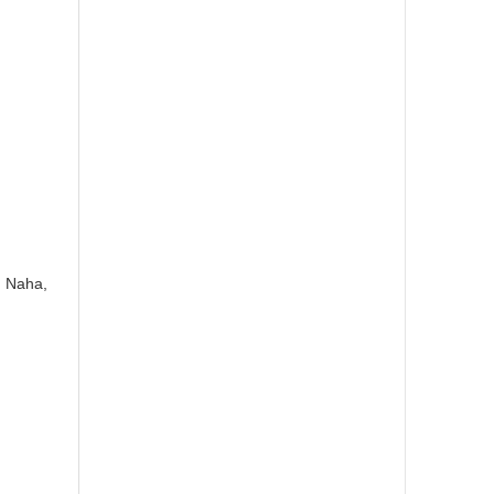
, Naha,