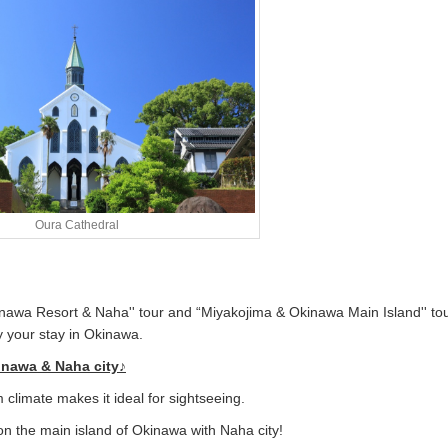
Oura Cathedral
nawa Resort & Naha'' tour and “Miyakojima & Okinawa Main Island'' tou
oy your stay in Okinawa.
kinawa & Naha city♪
 climate makes it ideal for sightseeing.
n the main island of Okinawa with Naha city!