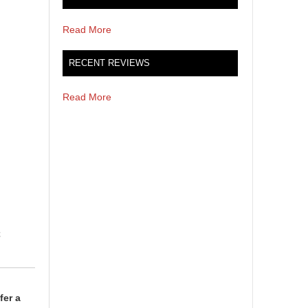
Read More
RECENT REVIEWS
Read More
c
fer a