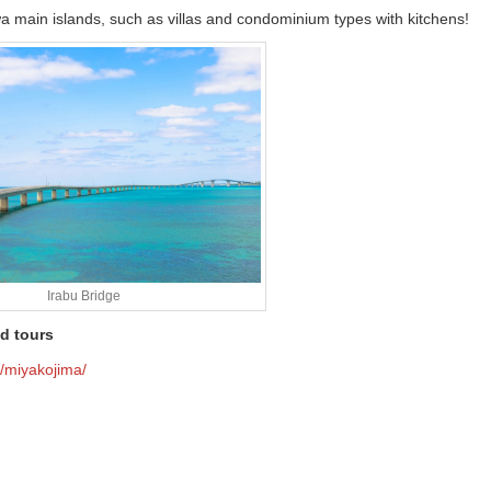
a main islands, such as villas and condominium types with kitchens!
Irabu Bridge
d tours
r/miyakojima/