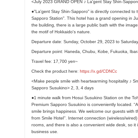
<July 2023 GRAND OPEN ♪ La'gent Stay Shin-Sapporo
●"La'gent Stay Shin-Sapporo" is directly connected to 
Sapporo Station". This hotel has a grand opening in Ju
the building, there is a large public bath with the imag
the motif of Hokkaido's nature.
Departure date: Sunday, October 29, 2023 to Saturda
Departure point: Haneda, Chubu, Kobe, Fukuoka, Ibar
Travel fee: 17,700 yen~
Check the product here:
https://x.gd/CDNCc
<Make people smile with heartwarming hospitality ♪ S
Sapporo Susukino> 2, 3, 4 days
●1 minute walk from Hosui Susukino Station on the To
Premium Sapporo Susukino is conveniently located. “A 
smile brings happiness. We welcome our guests with t
from Smile Hotel''. Internet connection (wireless/wired) 
rooms, and there is also a convenient wide desk, so i
business use.