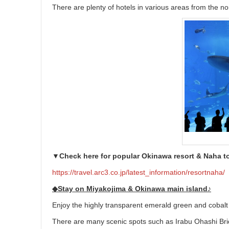
There are plenty of hotels in various areas from the no
▼Check here for popular Okinawa resort & Naha t
https://travel.arc3.co.jp/latest_information/resortnaha/
◆Stay on Miyakojima & Okinawa main island♪
Enjoy the highly transparent emerald green and cobalt
There are many scenic spots such as Irabu Ohashi Bridg