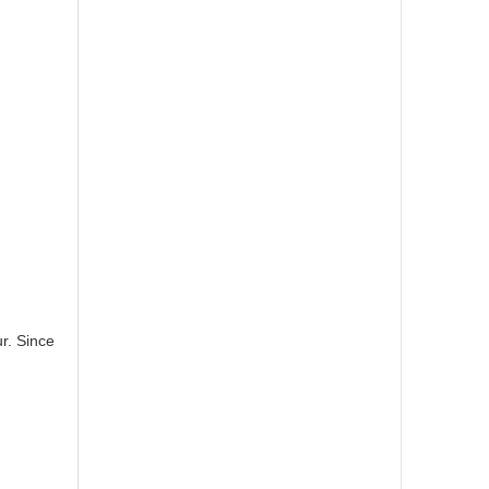
r. Since