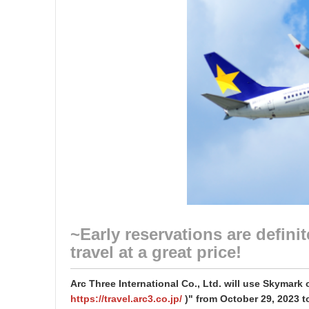
~Early reservations are defin
travel at a great price!
Arc Three International Co., Ltd. will use Skymark 
https://travel.arc3.co.jp/
)" from October 29, 2023 to