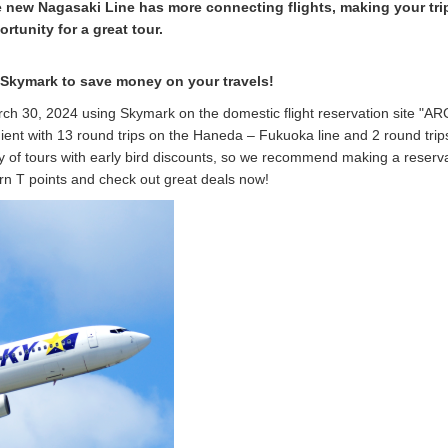
he new Nagasaki Line has more connecting flights, making your tri
rtunity for a great tour.
 Skymark to save money on your travels!
arch 30, 2024 using Skymark on the domestic flight reservation site "AR
nt with 13 round trips on the Haneda – Fukuoka line and 2 round trip
 of tours with early bird discounts, so we recommend making a reserv
arn T points and check out great deals now!