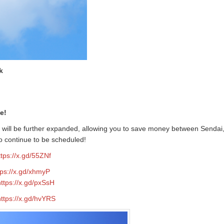
k
e!
e will be further expanded, allowing you to save money between Sendai
o continue to be scheduled!
ttps://x.gd/55ZNf
tps://x.gd/xhmyP
https://x.gd/pxSsH
https://x.gd/hvYRS