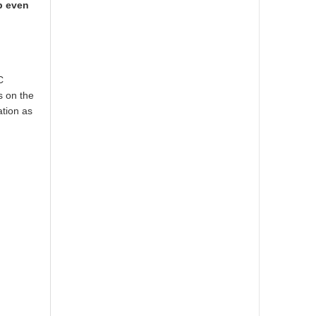
p even
C
s on the
ation as