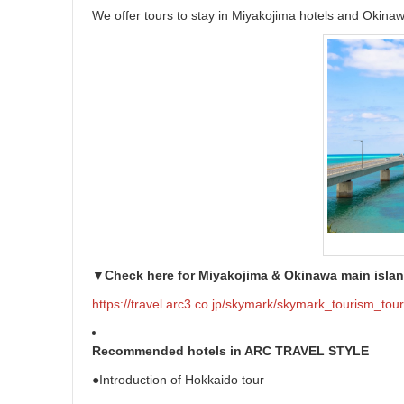
We offer tours to stay in Miyakojima hotels and Okinaw
▼Check here for Miyakojima & Okinawa main islan
https://travel.arc3.co.jp/skymark/skymark_tourism_tou
Recommended hotels in ARC TRAVEL STYLE
●Introduction of Hokkaido tour